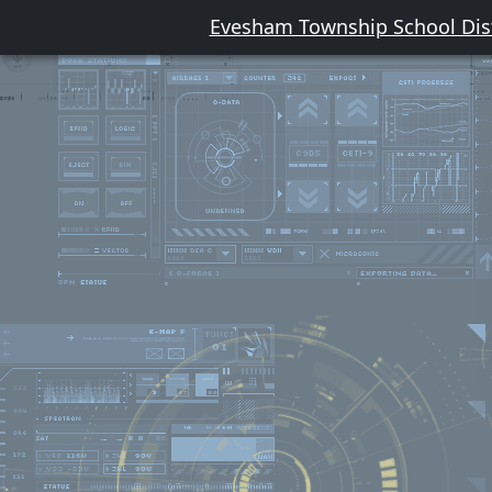
Evesham Township School Dist