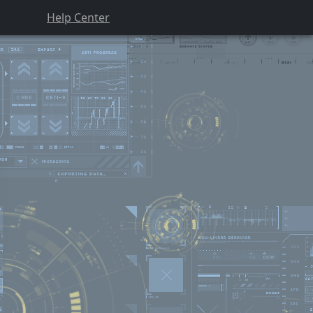
Help Center