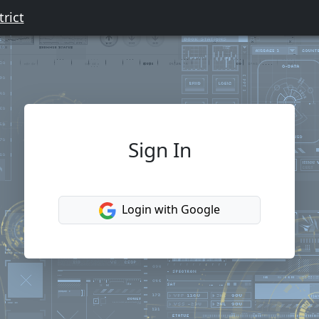
rict
Sign In
Login with Google